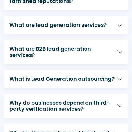
tarnished reputations?
declining productivity, and falling customer
satisfaction.
What are lead generation services?
What are B2B lead generation
services?
What is Lead Generation outsourcing?
Why do businesses depend on third-
party verification services?