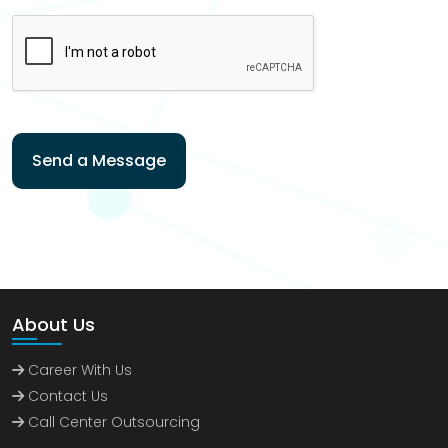
Send a Message
About Us
Career With Us
Contact Us
Call Center Outsourcing