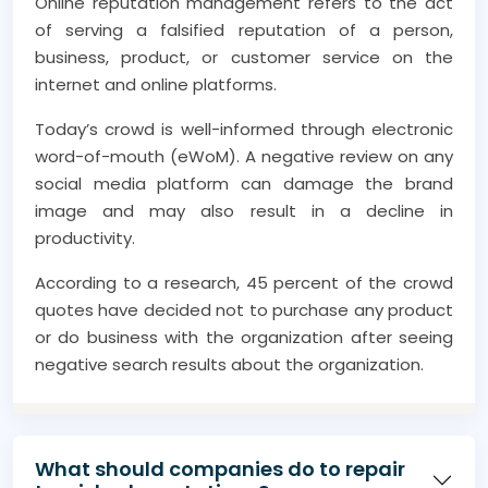
Online reputation management refers to the act
of serving a falsified reputation of a person,
business, product, or customer service on the
internet and online platforms.
Today’s crowd is well-informed through electronic
word-of-mouth (eWoM). A negative review on any
social media platform can damage the brand
image and may also result in a decline in
productivity.
According to a research, 45 percent of the crowd
quotes have decided not to purchase any product
or do business with the organization after seeing
negative search results about the organization.
It is therefore essential to engage online
reputation management services throughout your
business cycle to ensure success amid inflation,
What should companies do to repair