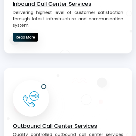
Inbound Call Center Services
Delivering highest level of customer satisfaction
through latest infrastructure and communication
system.
Read More
Outbound Call Center Services
Quality controlled outbound call center services