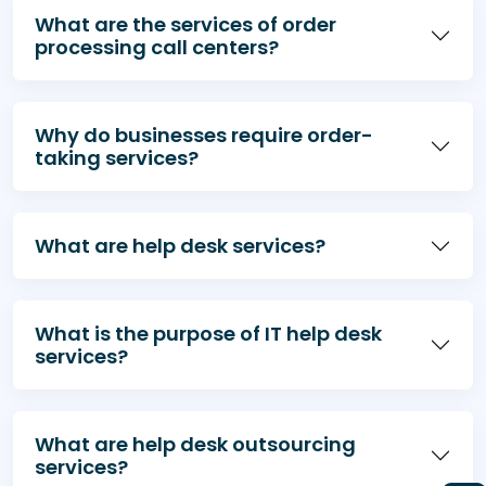
What are the services of order
processing call centers?
Why do businesses require order-
taking services?
What are help desk services?
What is the purpose of IT help desk
services?
What are help desk outsourcing
services?