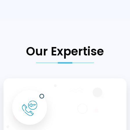
Our Expertise