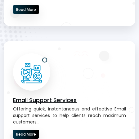
Read More
Email Support Services
Offering quick, instantaneous and effective Email
support services to help clients reach maximum
customers...
Read More