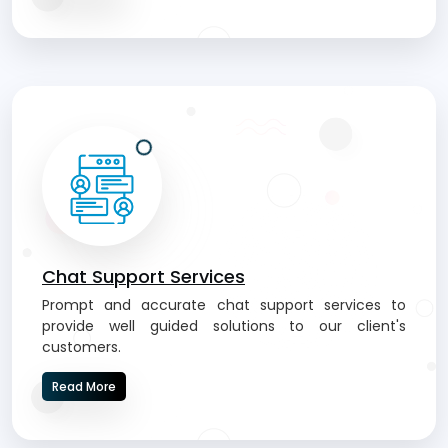
Chat Support Services
Prompt and accurate chat support services to
provide well guided solutions to our client's
customers.
Read More