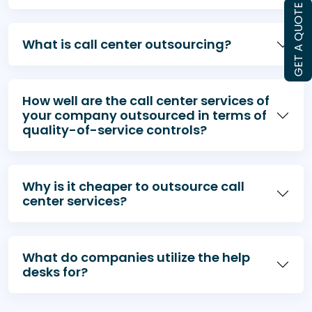
GET A QUOTE
What is call center outsourcing?
How well are the call center services of
your company outsourced in terms of
quality-of-service controls?
Why is it cheaper to outsource call
center services?
What do companies utilize the help
desks for?