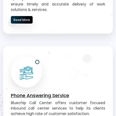
ensure timely and accurate delivery of work
solutions & services.
Read More
Phone Answering Service
Bluechip Call Center offers customer focused
inbound call center services to help its clients
achieve high rate of customer satisfaction.