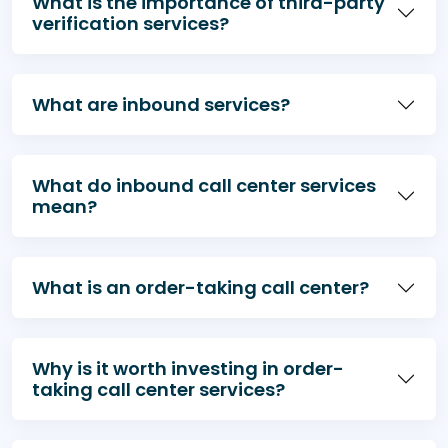
What is the importance of third-party
verification services?
What are inbound services?
What do inbound call center services
mean?
What is an order-taking call center?
Why is it worth investing in order-
taking call center services?