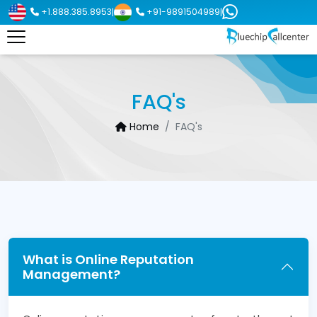
+1.888.385.8953
+91-9891504989
|
|
FAQ's
Home
FAQ's
What is Online Reputation
Management?