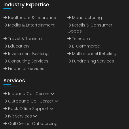
Industry Expertise
Healthcare & Insurance
Manufacturing
Media & Entertainment
Retails & Consumer
Goods
Travel & Tourism
Telecom
Education
E-Commerce
Investment Banking
Multichannel Retailing
Consulting Services
Fundraising Services
Financial Services
Services
Inbound Call Center
Outbound Call Center
Back Office Support
IVR Services
Call Center Outsourcing