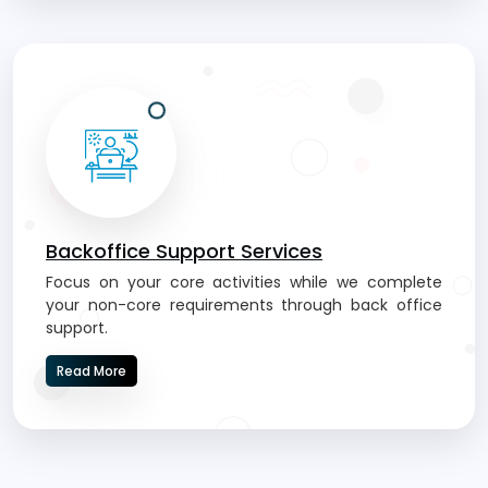
Backoffice Support Services
Focus on your core activities while we complete
your non-core requirements through back office
support.
Read More