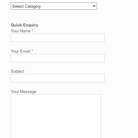
Categories
Quick Enquiry
Your Name *
Your Email *
Subject
Your Message