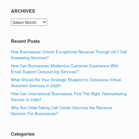
ARCHIVES
ARCHIVES
Recent Posts
How Businesses Unlock Exceptional Revenue Through 24/7 Call
Answering Services?
How Can Businesses Modernize Customer Experience With
Email Support Outsourcing Services?
What Should Be Your Strategic Blueprint to Outsource Virtual
Assistant Services in 2026?
How Can International Businesses Find The Right Telemarketing
Service In India?
Why Are Order-Taking Call Center Services the Revenue
Decision For Businesses?
Categories