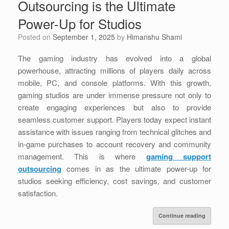
Outsourcing is the Ultimate
Power-Up for Studios
Posted on
September 1, 2025
by
Himanshu Shami
The gaming industry has evolved into a global
powerhouse, attracting millions of players daily across
mobile, PC, and console platforms. With this growth,
gaming studios are under immense pressure not only to
create engaging experiences but also to provide
seamless customer support. Players today expect instant
assistance with issues ranging from technical glitches and
in-game purchases to account recovery and community
management. This is where
gaming support
outsourcing
comes in as the ultimate power-up for
studios seeking efficiency, cost savings, and customer
satisfaction.
Continue reading