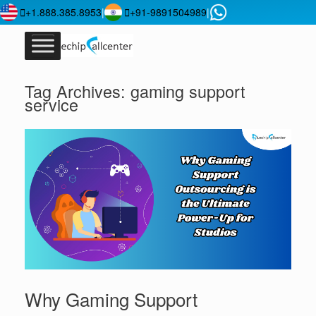
+1.888.385.8953
|
+91-9891504989
|
Tag Archives:
gaming support
service
Why Gaming Support