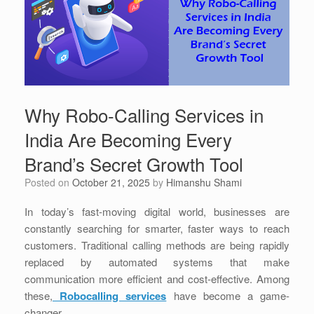
Why Robo-Calling Services in
India Are Becoming Every
Brand’s Secret Growth Tool
Posted on
October 21, 2025
by
Himanshu Shami
In today’s fast-moving digital world, businesses are
constantly searching for smarter, faster ways to reach
customers. Traditional calling methods are being rapidly
replaced by automated systems that make
communication more efficient and cost-effective. Among
these,
Robocalling services
have become a game-
changer.