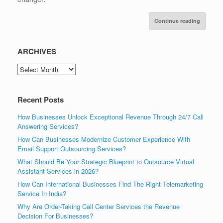
Continue reading
ARCHIVES
ARCHIVES
Recent Posts
How Businesses Unlock Exceptional Revenue Through 24/7 Call
Answering Services?
How Can Businesses Modernize Customer Experience With
Email Support Outsourcing Services?
What Should Be Your Strategic Blueprint to Outsource Virtual
Assistant Services in 2026?
How Can International Businesses Find The Right Telemarketing
Service In India?
Why Are Order-Taking Call Center Services the Revenue
Decision For Businesses?