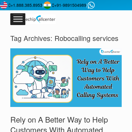
+1.888.385.8953
|
+91-9891504989
|
Tag Archives:
Robocalling services
Rely on A Better Way to Help
Customers With Automated