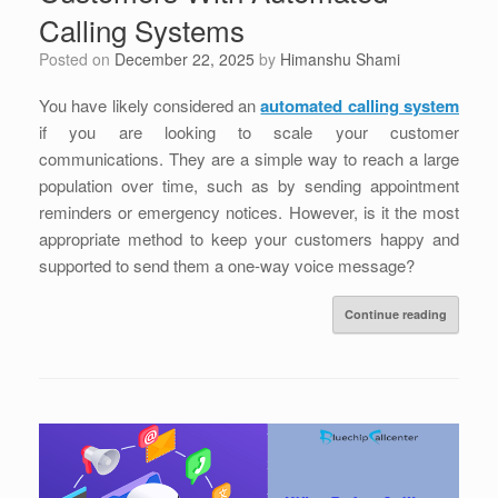
Calling Systems
Posted on
December 22, 2025
by
Himanshu Shami
You have likely considered an
automated calling system
if you are looking to scale your customer
communications. They are a simple way to reach a large
population over time, such as by sending appointment
reminders or emergency notices. However, is it the most
appropriate method to keep your customers happy and
supported to send them a one-way voice message?
Continue reading