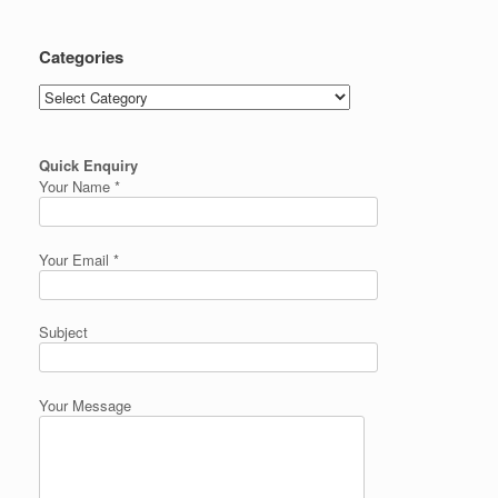
Categories
Categories
Quick Enquiry
Your Name *
Your Email *
Subject
Your Message