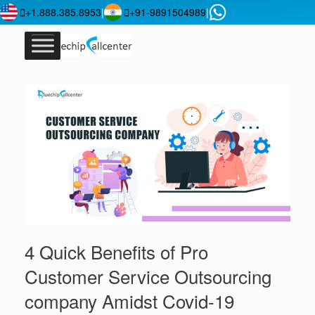
+1.888.385.8953
|
+91-9891504989
|
4 Quick Benefits of Pro
Customer Service Outsourcing
company Amidst Covid-19