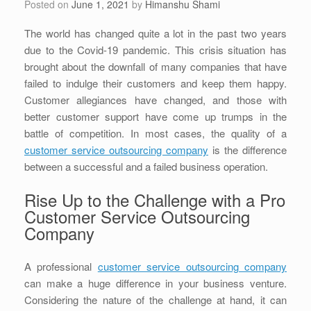
Posted on
June 1, 2021
by
Himanshu Shami
The world has changed quite a lot in the past two years
due to the Covid-19 pandemic. This crisis situation has
brought about the downfall of many companies that have
failed to indulge their customers and keep them happy.
Customer allegiances have changed, and those with
better customer support have come up trumps in the
battle of competition. In most cases, the quality of a
customer service outsourcing company
is the difference
between a successful and a failed business operation.
Rise Up to the Challenge with a Pro
Customer Service Outsourcing
Company
A professional
customer service outsourcing company
can make a huge difference in your business venture.
Considering the nature of the challenge at hand, it can