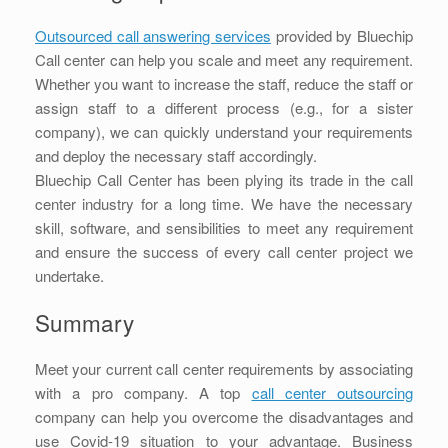
Outsourced call answering services
provided by Bluechip
Call center can help you scale and meet any requirement.
Whether you want to increase the staff, reduce the staff or
assign staff to a different process (e.g., for a sister
company), we can quickly understand your requirements
and deploy the necessary staff accordingly.
Bluechip Call Center has been plying its trade in the call
center industry for a long time. We have the necessary
skill, software, and sensibilities to meet any requirement
and ensure the success of every call center project we
undertake.
Summary
Meet your current call center requirements by associating
with a pro company. A top
call center outsourcing
company can help you overcome the disadvantages and
use Covid-19 situation to your advantage. Business