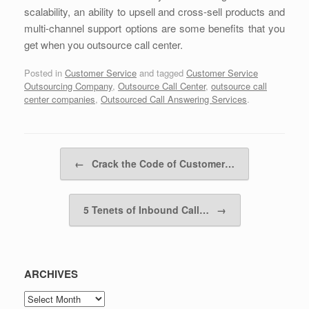
scalability, an ability to upsell and cross-sell products and
multi-channel support options are some benefits that you
get when you outsource call center.
Posted in
Customer Service
and tagged
Customer Service
Outsourcing Company
,
Outsource Call Center
,
outsource call
center companies
,
Outsourced Call Answering Services
.
Post navigation
←
Crack the Code of Customer…
5 Tenets of Inbound Call…
→
ARCHIVES
ARCHIVES