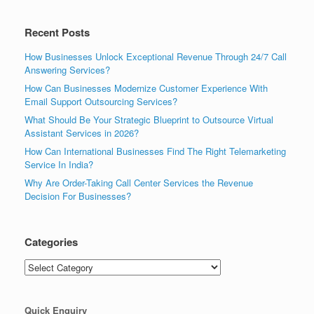
Recent Posts
How Businesses Unlock Exceptional Revenue Through 24/7 Call
Answering Services?
How Can Businesses Modernize Customer Experience With
Email Support Outsourcing Services?
What Should Be Your Strategic Blueprint to Outsource Virtual
Assistant Services in 2026?
How Can International Businesses Find The Right Telemarketing
Service In India?
Why Are Order-Taking Call Center Services the Revenue
Decision For Businesses?
Categories
Categories
Quick Enquiry