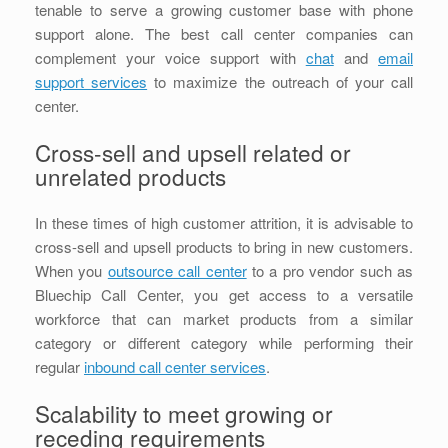
tenable to serve a growing customer base with phone
support alone. The best call center companies can
complement your voice support with
chat
and
email
support services
to maximize the outreach of your call
center.
Cross-sell and upsell related or
unrelated products
In these times of high customer attrition, it is advisable to
cross-sell and upsell products to bring in new customers.
When you
outsource call center
to a pro vendor such as
Bluechip Call Center, you get access to a versatile
workforce that can market products from a similar
category or different category while performing their
regular
inbound call center services
.
Scalability to meet growing or
receding requirements