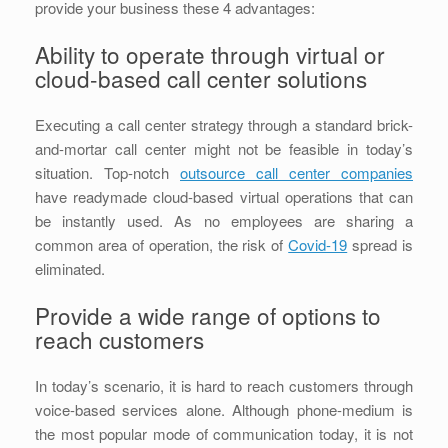
provide your business these 4 advantages:
Ability to operate through virtual or
cloud-based call center solutions
Executing a call center strategy through a standard brick-
and-mortar call center might not be feasible in today’s
situation. Top-notch
outsource call center companies
have readymade cloud-based virtual operations that can
be instantly used. As no employees are sharing a
common area of operation, the risk of
Covid-19
spread is
eliminated.
Provide a wide range of options to
reach customers
In today’s scenario, it is hard to reach customers through
voice-based services alone. Although phone-medium is
the most popular mode of communication today, it is not