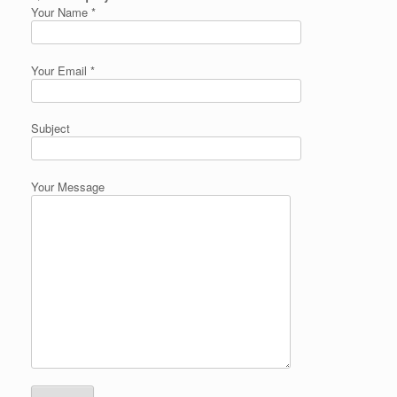
Your Name *
Your Email *
Subject
Your Message