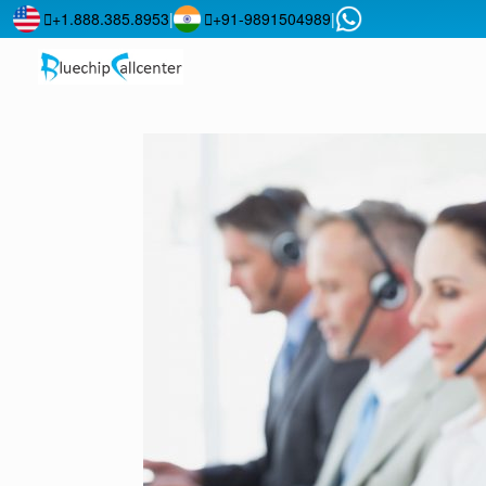
+1.888.385.8953
|
+91-9891504989
|