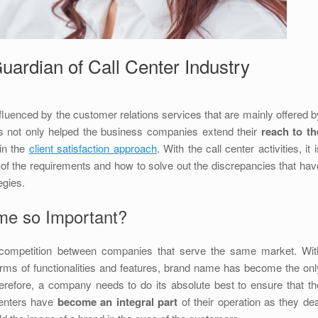
uardian of Call Center Industry
nfluenced by the customer relations services that are mainly offered b
as not only helped the business companies extend their
reach to th
 in the
client satisfaction approach
. With the call center activities, it 
of the requirements and how to solve out the discrepancies that hav
egies.
me so Important?
ct competition between companies that serve the same market. Wit
rms of functionalities and features, brand name has become the onl
herefore, a company needs to do its absolute best to ensure that th
centers have
become an integral part
of their operation as they dea