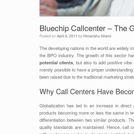
Bluechip Callcenter – The G
Posted on
April 6, 2011
by
Himanshu Shami
The developing nations in the world are widely i
the BPO industry. The growth of this sector h
potential clients
, but also to add positive vibe
merely possible to have a proper understanding 
been raised due to the traditional marketing strat
Why Call Centers Have Beco
Globalization has led to an increase in dire
products becoming more or less the same in te
differentiation between two similar products. T
quality standards are maintained. Hence, call 