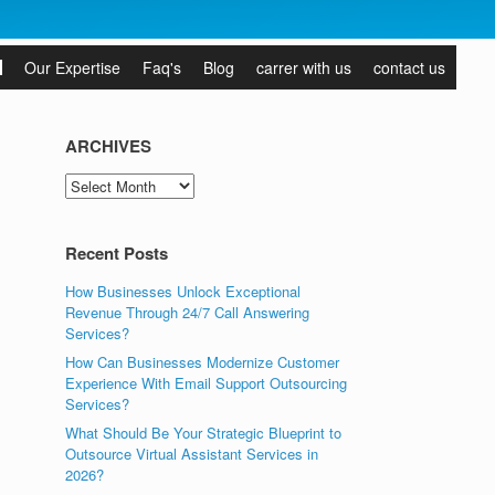
Our Expertise
Faq's
Blog
carrer with us
contact us
ARCHIVES
ARCHIVES
Recent Posts
How Businesses Unlock Exceptional
Revenue Through 24/7 Call Answering
Services?
How Can Businesses Modernize Customer
Experience With Email Support Outsourcing
Services?
What Should Be Your Strategic Blueprint to
Outsource Virtual Assistant Services in
2026?