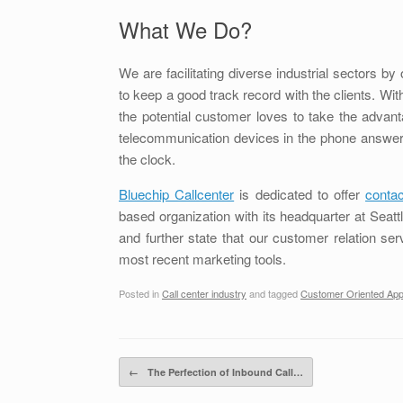
What We Do?
We are facilitating diverse industrial sectors b
to keep a good track record with the clients. With
the potential customer loves to take the advan
telecommunication devices in the phone answer
the clock.
Bluechip Callcenter
is dedicated to offer
contac
based organization with its headquarter at Sea
and further state that our customer relation ser
most recent marketing tools.
Posted in
Call center industry
and tagged
Customer Oriented Ap
Post navigation
←
The Perfection of Inbound Call…