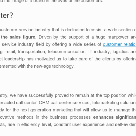
d the image of a brand in the eyes of the customers.
ter?
ustomer service industry that is dedicated to assist a wide section o
 the sales figure
. Driven by the support of a huge manpower an
 service industry field by offering a wide series of
customer relatio
retail, transportation, telecommunication, IT industry, logistics an
leadership has motivated us to take care of the clients by offerin
plemented with the new-age technology.
stry, we have successfully proved to remain at the top position whil
enabled call center, CRM call center services, telemarketing solution
y for the next generation marketing that will allow us to manage th
nnovative methods in the business processes
enhances significan
ts, rise in efficiency level, constant user experience and self-eviden