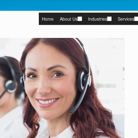
Home
About Us
Industries
Services