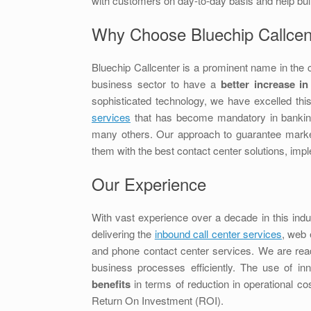
with customers on day-to-day basis and help buil
Why Choose Bluechip Callcen
Bluechip Callcenter is a prominent name in the c
business sector to have a
better increase in
sophisticated technology, we have excelled this
services
that has become mandatory in banking, 
many others. Our approach to guarantee market 
them with the best contact center solutions, im
Our Experience
With vast experience over a decade in this indu
delivering the
inbound call center services
, web 
and phone contact center services. We are read
business processes efficiently. The use of i
benefits
in terms of reduction in operational cos
Return On Investment (ROI).