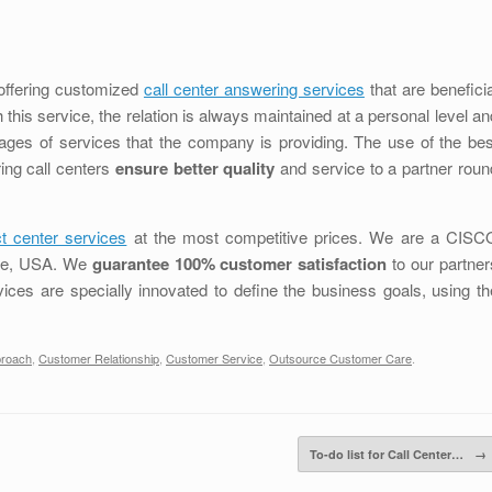
y offering customized
call center answering services
that are beneficia
 this service, the relation is always maintained at a personal level an
tages of services that the company is providing. The use of the bes
ing call centers
ensure better quality
and service to a partner roun
t center services
at the most competitive prices. We are a CISC
ttle, USA. We
guarantee 100% customer satisfaction
to our partner
vices are specially innovated to define the business goals, using th
proach
,
Customer Relationship
,
Customer Service
,
Outsource Customer Care
.
To-do list for Call Center…
→