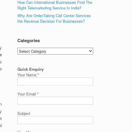
How Can International Businesses Find The
Right Telemarketing Service In India?
Why Are Order-Taking Call Center Services
the Revenue Decision For Businesses?
Categories
y
Categories
e
is
e
Quick Enquiry
Your Name *
Your Email *
h
y
Subject
e
l