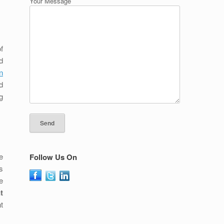
Your Message
f
d
n
d
g
e
Follow Us On
s
e
t
t