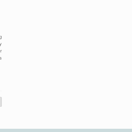
g
y
r
s