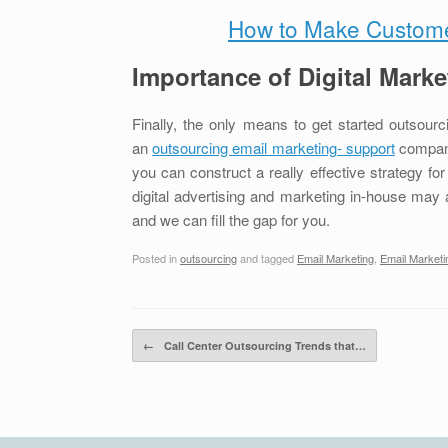
How to Make Customer
Importance of Digital Marke
Finally, the only means to get started outsourci
an
outsourcing email marketing- support
company.
you can construct a really effective strategy fo
digital advertising and marketing in-house may all
and we can fill the gap for you.
Posted in
outsourcing
and tagged
Email Marketing
,
Email Marketi
Post navigation
←
Call Center Outsourcing Trends that…