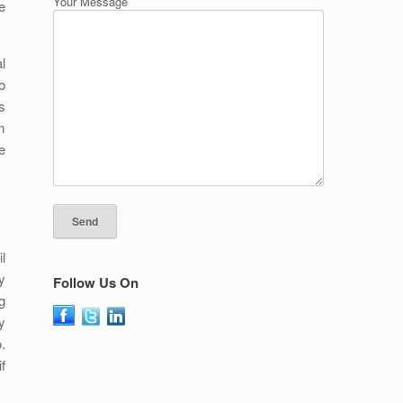
Your Message
e
l
o
s
m
e
l
y
Follow Us On
g
y
.
f