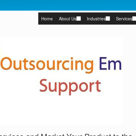
Home
About Us
Industries
Services