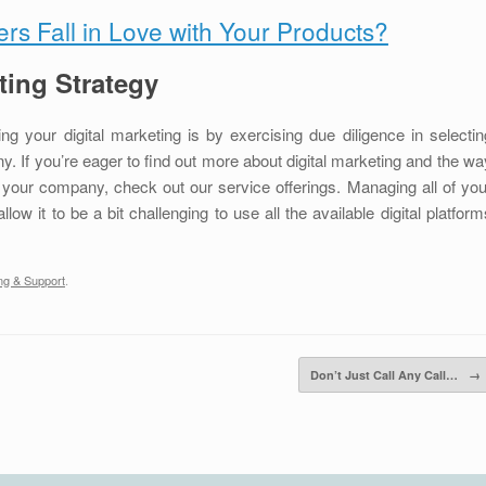
s Fall in Love with Your Products?
ting Strategy
ng your digital marketing is by exercising due diligence in selectin
 If you’re eager to find out more about digital marketing and the wa
r your company, check out our service offerings. Managing all of you
ow it to be a bit challenging to use all the available digital platform
ng & Support
.
Don’t Just Call Any Call…
→