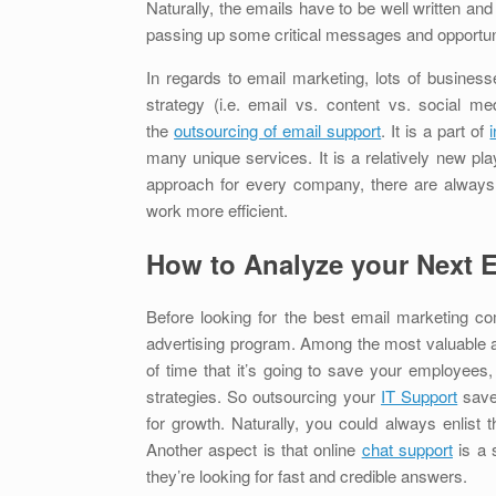
Naturally, the emails have to be well written an
passing up some critical messages and opportu
In regards to email marketing, lots of business
strategy (i.e. email vs. content vs. social 
the
outsourcing of email support
. It is a part of
many unique services. It is a relatively new p
approach for every company, there are always 
work more efficient.
How to Analyze your Next 
Before looking for the best email marketing c
advertising program. Among the most valuable 
of time that it’s going to save your employees,
strategies. So outsourcing your
IT Support
save
for growth. Naturally, you could always enlist 
Another aspect is that online
chat support
is a 
they’re looking for fast and credible answers.