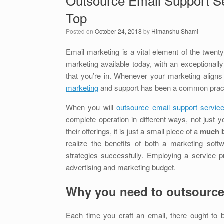
Outsource Email Support Se
Top
Posted on
October 24, 2018
by
Himanshu Shami
Email marketing is a vital element of the twenty-
marketing available today, with an exceptionall
that you’re in. Whenever your marketing align
marketing
and support has been a common practi
When you will
outsource email support servi
complete operation in different ways, not just y
their offerings, it is just a small piece of a
much b
realize the benefits of both a marketing soft
strategies successfully. Employing a service p
advertising and marketing budget.
Why you need to outsource
Each time you craft an email, there ought to b