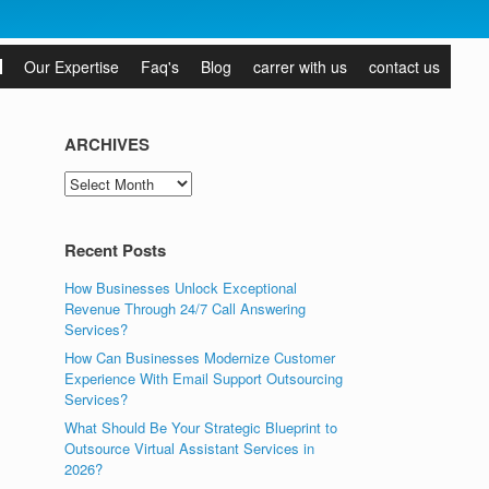
Our Expertise
Faq's
Blog
carrer with us
contact us
ARCHIVES
ARCHIVES
Recent Posts
How Businesses Unlock Exceptional
Revenue Through 24/7 Call Answering
Services?
How Can Businesses Modernize Customer
Experience With Email Support Outsourcing
Services?
What Should Be Your Strategic Blueprint to
Outsource Virtual Assistant Services in
2026?