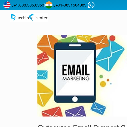
+1.888.385.8953
|
+91-9891504989
|