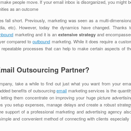
d make people move. If your email inbox is disorganized, you might b
nities as an outcome
es fall short. Previously, marketing was seen as a multi-dimensiona
media, etc). However, today the dynamics have changed. Thanks t
inbound
marketing and it is an
extensive strategy
and encompasse
layer compared to
outbound
marketing. While it does require a custo
repeatable processes that can help to make certain aspects of th
Email Outsourcing Partner?
ompany, take a while to find out just what you want from your emai
added benefits of outsourcing
email
marketing services is the quantit
 letting them concentrate on improving your huge picture advertisin
s you setup expenses, manage delays and create a robust strateg
the support of a professional marketing and advertising agency also
simple and convenient method of connecting with clients especially i