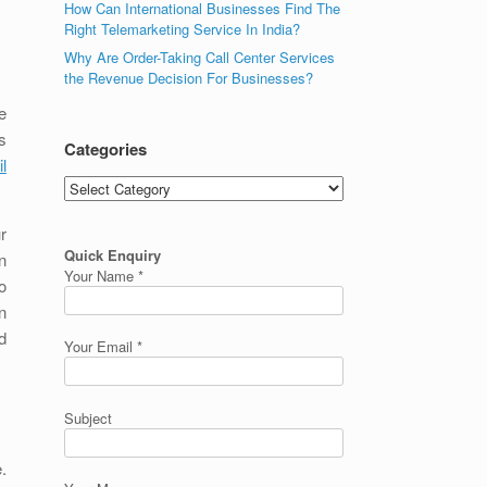
How Can International Businesses Find The
Right Telemarketing Service In India?
Why Are Order-Taking Call Center Services
the Revenue Decision For Businesses?
e
s
Categories
l
Categories
r
Quick Enquiry
n
Your Name *
o
n
d
Your Email *
Subject
.