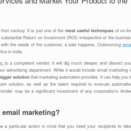
rvices and Market Your Product to the
first century. It is just one of the
most useful techniques
of on-lin
y substantial Return on Investment (ROI) irrespective of the busines
s with the needs of the customer, a sale happens. Outsourcing
emai
ce in India.
ces
to a competent vendor, it will dig much deeper, and dissect you
our advertising department. While it would include email marketing i
igger solution
that marketing automation provides. It can help you t
ware solution, as well as the talent required to execute automatio
rovider may be a significant investment of any corporation’s limite
 email marketing?
e a particular action in mind that you need your recipients to take